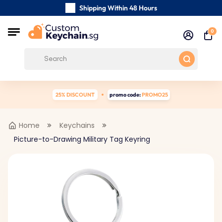
Shipping Within 48 Hours
Carefully Handmade Keyrings
0
Customer reviews:
4.5/5
Free Shipping from
25% DISCOUNT
promo code:
PROMO25
Home
Keychains
Picture-to-Drawing Military Tag Keyring