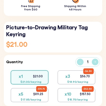
Free Shipping
Shipping Within
from $60
48 Hours
Picture-to-Drawing Military Tag
Keyring
$21.00
Quantity
-
+
$6.30
x1
x3
$21.00
$56.70
$21.00/keyring
$18.90/keyring
$15.75
$52.50
x5
x10
$89.25
$157.50
$17.85/keyring
$15.75/keyring