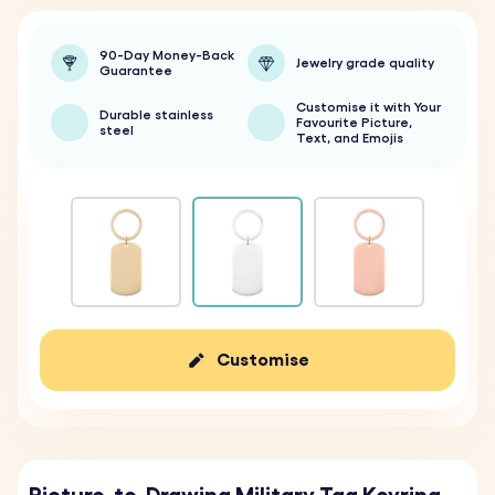
90-Day Money-Back
Jewelry grade quality
Guarantee
Customise it with Your
Durable stainless
Favourite Picture,
steel
Text, and Emojis
Customise