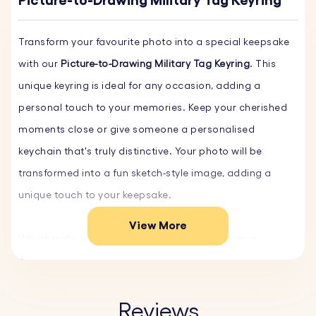
Picture-to-Drawing Military Tag Keyring
Transform your favourite photo into a special keepsake
with our
Picture-to-Drawing Military Tag Keyring
. This
unique keyring is ideal for any occasion, adding a
personal touch to your memories. Keep your cherished
moments close or give someone a personalised
keychain that's truly distinctive. Your photo will be
transformed into a fun sketch-style image, adding a
unique touch to your keepsake.
View More
Whether it's a family portrait, a beloved pet, or a
cherished holiday memory, our personalised keychain
turns your photos into timeless keepsakes.
Reviews