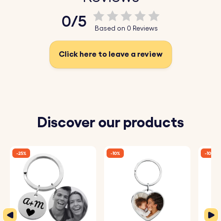
Upload your favourite photo today, have it sketched, and
0/5
create a unique photo keyring today!
Based on 0 Reviews
Key Features:
Click here to leave a review
♥ Upload and Convert:
Simply upload a photo of
yourself, a loved one, or a cherished moment, and our
system will automatically convert it into a beautiful
sketch-style drawing.
Discover our products
♥ Expert Engraving:
The detailed sketch is then perfectly
engraved onto the keyring, capturing every nuance and
-25%
-10%
-10%
making it a one-of-a-kind piece.
♥ Premium Quality:
Crafted from high-quality materials,
this keyring is designed to be both durable and stylish,
perfect for daily use.