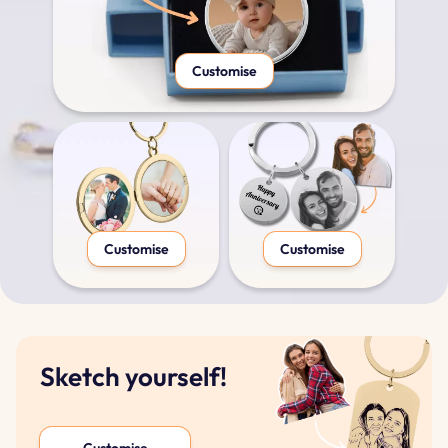
Customise
Customise
Customise
Sketch yourself!
Customise