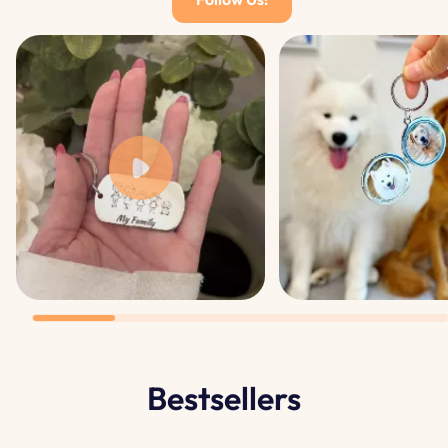
Bestsellers