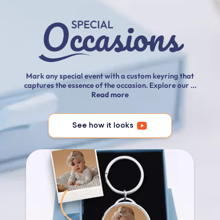
Mark any special event with a custom keyring that
captures the essence of the occasion. Explore our ...
Read more
See how it looks