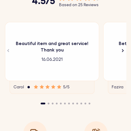
4.5/5
Based on 25 Reviews
Beautiful item and great service!
Bette
Thank you
16.06.2021
Carol
5/5
Fazira