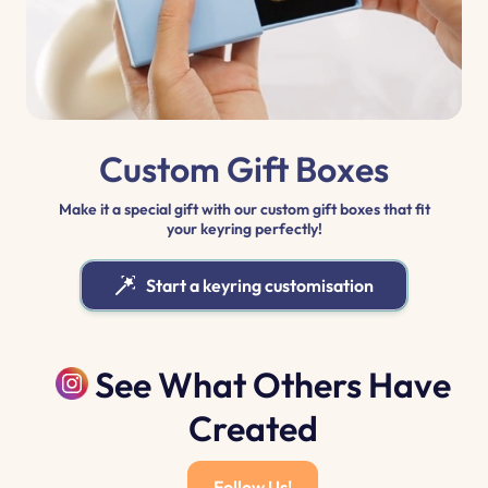
Custom Gift Boxes
Make it a special gift with our custom gift boxes that fit
your keyring perfectly!
Start a keyring customisation
See What Others Have
Created
Follow Us!