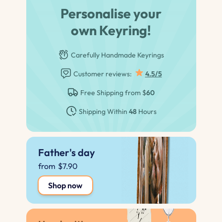
Personalise your
own Keyring!
Carefully Handmade Keyrings
Customer reviews:
4.5/5
Free Shipping from $
60
Shipping Within
48
Hours
Father's day
from
$7.90
Shop now