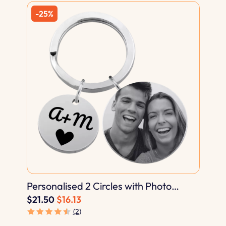
Personalised 2 Circles with Photo
Engraved Keyring
$21.50
$16.13
(2)