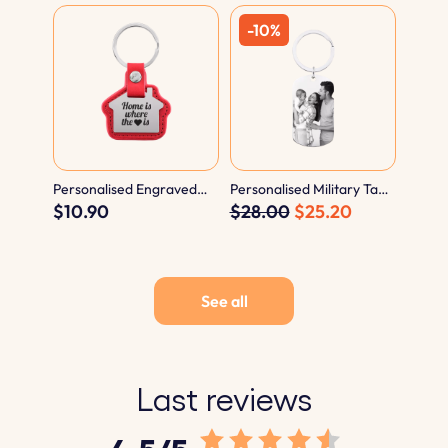
Personalised Engraved
Personalised Military Tag
House Keyring with
$10.90
Photo and Text Engraved
$28.00
$25.20
Leather
Keyring
See all
Last reviews