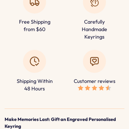
Free Shipping
Carefully
from $60
Handmade
Keyrings
Shipping Within
Customer reviews
48 Hours
Make Memories Last: Gift an Engraved Personalised
Keyring