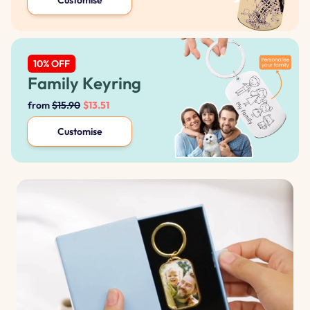
Family Keyring
from
$15.90
$13.51
Customise