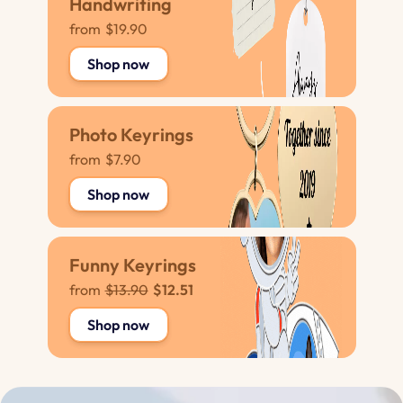
Handwriting
from
$19.90
Shop now
Photo Keyrings
from
$7.90
Shop now
Funny Keyrings
from
$13.90
$12.51
Shop now