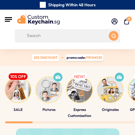
Shipping Within 48 Hours
Carefully Handmade Keyrings
0
Customer reviews:
4.5/5
Free Shipping from
25% DISCOUNT
promo code:
PROMO25
SALE
Pictures
Express
Originales
GP
Customisation