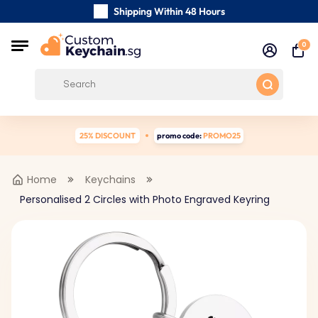
Shipping Within 48 Hours
Carefully Handmade Keyrings
0
Customer reviews:
0/5
Free Shipping from
25% DISCOUNT
promo code:
PROMO25
Home
Keychains
Personalised 2 Circles with Photo Engraved Keyring