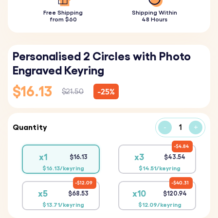
Free Shipping
Shipping Within
from $60
48 Hours
Personalised 2 Circles with Photo
Engraved Keyring
$16.13
-25%
$21.50
Quantity
-
+
$4.84
x1
x3
$16.13
$43.54
$16.13/keyring
$14.51/keyring
$12.09
$40.31
x5
x10
$68.53
$120.94
$13.71/keyring
$12.09/keyring