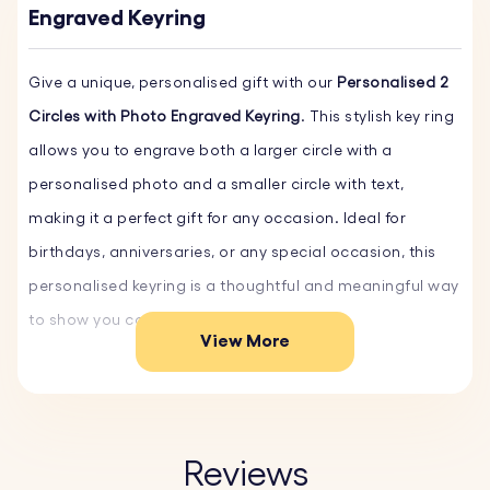
Engraved Keyring
Give a unique, personalised gift with our
Personalised 2
Circles with Photo Engraved Keyring
. This stylish key ring
allows you to engrave both a larger circle with a
personalised photo and a smaller circle with text,
making it a perfect gift for any occasion. Ideal for
birthdays, anniversaries, or any special occasion, this
personalised keyring is a thoughtful and meaningful way
to show you care.
View More
Crafted from scratch-resistant stainless steel, ensuring
durability and longevity. The smooth finish maintains its
pristine look over time, ideal for everyday use.
Reviews