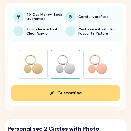
90-Day Money-Back
Carefully crafted
Guarantee
Scratch-resistant
Customise it with Your
Clear Acrylic
Favourite Picture
Customise
Personalised 2 Circles with Photo