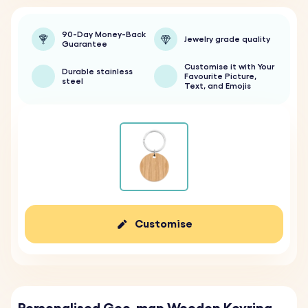
90-Day Money-Back
Jewelry grade quality
Guarantee
Customise it with Your
Durable stainless
Favourite Picture,
steel
Text, and Emojis
Customise