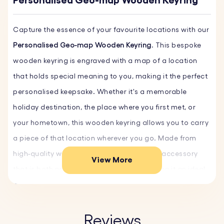
Personalised Geo-map Wooden Keyring
Capture the essence of your favourite locations with our
Personalised Geo-map Wooden Keyring
. This bespoke
wooden keyring is engraved with a map of a location
that holds special meaning to you, making it the perfect
personalised keepsake. Whether it's a memorable
holiday destination, the place where you first met, or
your hometown, this wooden keyring allows you to carry
a piece of that location wherever you go. Made from
high-quality wood, it’s a durable yet stylish accessory
View More
that is both practical and thoughtful, making it an ideal
gift for any occasion. Create your unique Geo-map
Keyring now!
Reviews