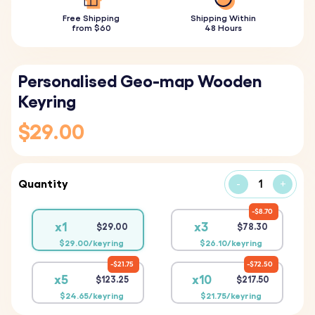
Free Shipping
Shipping Within
from $60
48 Hours
Personalised Geo-map Wooden
Keyring
$29.00
Quantity
-
+
$8.70
x1
x3
$29.00
$78.30
$29.00/keyring
$26.10/keyring
$21.75
$72.50
x5
x10
$123.25
$217.50
$24.65/keyring
$21.75/keyring