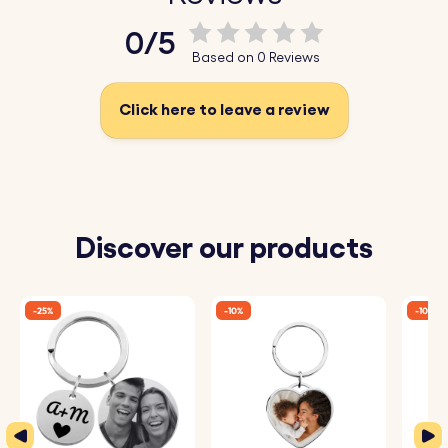
Key Features:
0/5
♥ Engraved Geo-map:
Customise your keyring with a
Based on 0 Reviews
personalised map engraving of a location that holds
significance to you, creating a truly unique and
Click here to leave a review
meaningful accessory.
♥ High-Quality Wood:
Crafted from premium wood, this
wooden keyring is built to last, offering both durability
and a natural, elegant finish.
Discover our products
♥ Perfect Gift:
Whether for a friend, loved one, or even
yourself, this wood keyring makes for a special gift that
-25%
-10%
-10%
will be cherished for years.
♥ Personalisation Options:
Add an engraved message,
name, or date to the back of the keyring for an extra
personal touch.