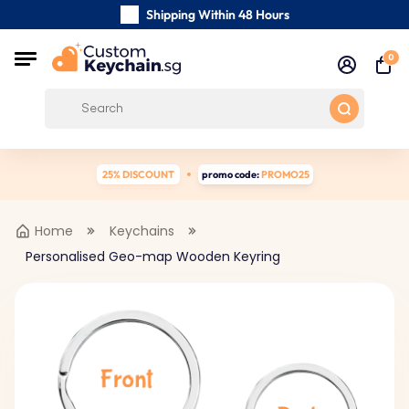
Shipping Within 48 Hours
Carefully Handmade Keyrings
0
Customer reviews:
4.5/5
Free Shipping from
25% DISCOUNT
promo code:
PROMO25
Home
Keychains
Personalised Geo-map Wooden Keyring