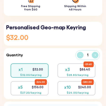
Free Shipping
Shipping Within
from $60
48 Hours
Personalised Geo-map Keyring
$32.00
Quantity
-
+
$9.60
x1
x3
$32.00
$86.40
$32.00/keyring
$28.80/keyring
$24.00
$80.00
x5
x10
$136.00
$240.00
$27.20/keyring
$24.00/keyring