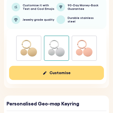
Customise it with
90-Day Money-Back
Text and Cool Emojis
Guarantee
Durable stainless
Jewelry grade quality
steel
Customise
Personalised Geo-map Keyring