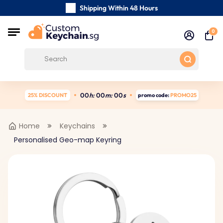
Shipping Within 48 Hours
Carefully Handmade Keyrings
0
Customer reviews:
4.5/5
Free Shipping from
0
0
h:
0
0
m:
0
0
s
25% DISCOUNT
promo code:
PROMO25
Home
Keychains
Personalised Geo-map Keyring