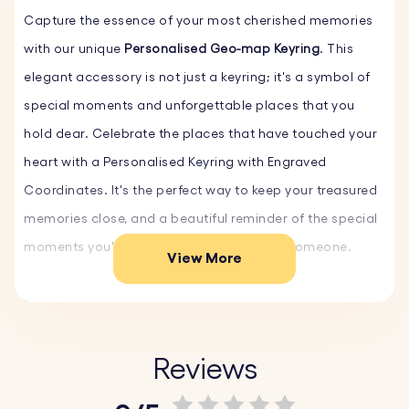
Capture the essence of your most cherished memories
with our unique
Personalised Geo-map Keyring
. This
elegant accessory is not just a keyring; it's a symbol of
special moments and unforgettable places that you
hold dear. Celebrate the places that have touched your
heart with a Personalised Keyring with Engraved
Coordinates. It's the perfect way to keep your treasured
memories close, and a beautiful reminder of the special
moments you've shared with that special someone.
View More
Our Personalised Engraved Keychain makes an ideal
Custom Gift, adding a personal touch to any occasion.
Whether it's for a birthday, anniversary, or any milestone,
Reviews
a Personalised Keyring is a thoughtful and unique gift.