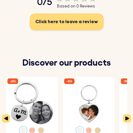
0/5
Make every keychain special with a custom engraving,
Based on 0 Reviews
creating a timeless keepsake for your loved ones.
Click here to leave a review
Key Features:
♥ Personalised Engraving:
Use our intuitive system to
enter the address of your special place. Whether it's
where you first met, your favorite vacation spot, or the
Discover our products
place you call home, our system will automatically
convert it into precise geographical coordinates.
-25%
-10%
-10%
♥
Perfectly Engraved:
Each keyring is crafted with
attention to detail, ensuring that the coordinates are
accurately and beautifully engraved, creating a timeless
keepsake.
♥ Premium Materials:
Made from high-quality metal, our
keyrings are durable and designed to withstand daily use