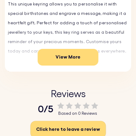
This unique keyring allows you to personalise it with
special birthstones and engrave a message, making it a
heartfelt gift. Perfect for adding a touch of personalised
jewellery to your keys, this key ring serves as a beautiful
reminder of your precious moments. Customise yours
today and carry your meaningful memories everywhere.
View More
Key Features:
♥
Custom Text and Font:
Personalise your keyring with a
name, date, or special message and choose from a
Reviews
variety of fonts and emojis, making it uniquely yours.
0/5
♥ Variety of Birthstones:
Select from a range of
Based on 0 Reviews
birthstones to add a personal touch. Each birthstone is
carefully crafted to represent your birth or the month of
Click here to leave a review