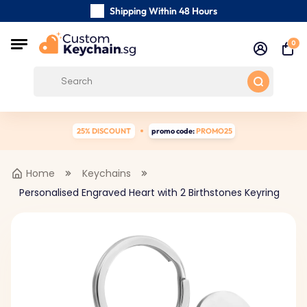
Shipping Within 48 Hours
Carefully Handmade Keyrings
0
Customer reviews:
0/5
Free Shipping from
25% DISCOUNT
promo code:
PROMO25
Home
Keychains
Personalised Engraved Heart with 2 Birthstones Keyring