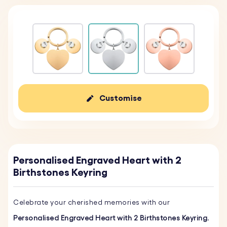
Customise
Personalised Engraved Heart with 2
Birthstones Keyring
Celebrate your cherished memories with our
Personalised Engraved Heart with 2 Birthstones Keyring
.