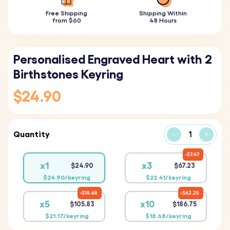
Free Shipping
Shipping Within
from $60
48 Hours
Personalised Engraved Heart with 2
Birthstones Keyring
$24.90
Quantity
-
+
$7.47
x1
x3
$24.90
$67.23
$24.90/keyring
$22.41/keyring
$18.68
$62.25
x5
x10
$105.83
$186.75
$21.17/keyring
$18.68/keyring