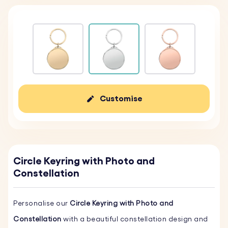
Customise
Circle Keyring with Photo and
Constellation
Personalise our
Circle Keyring with Photo and
Constellation
with a beautiful constellation design and