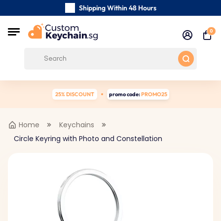
Shipping Within 48 Hours
Carefully Handmade Keyrings
0
Customer reviews:
0/5
Free Shipping from
25% DISCOUNT
promo code:
PROMO25
Home
Keychains
Circle Keyring with Photo and Constellation