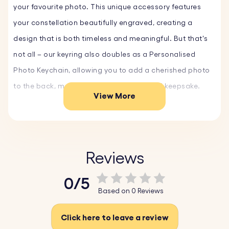
your favourite photo. This unique accessory features
your constellation beautifully engraved, creating a
design that is both timeless and meaningful. But that's
not all – our keyring also doubles as a Personalised
Photo Keychain, allowing you to add a cherished photo
to the back, making it a truly personalised keepsake.
View More
This Constellation Photo Keyring is an ideal Custom Gift
for any occasion. Whether you’re celebrating a birthday,
anniversary, or just want to surprise someone special,
Reviews
this keyring is an Original Gift that stands out. The
0/5
combination of the starry constellation and your chosen
Based on 0 Reviews
photo makes it a memorable and heartfelt present.
Click here to leave a review