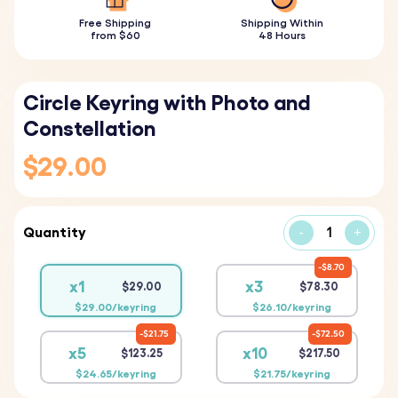
Free Shipping
Shipping Within
from $60
48 Hours
Circle Keyring with Photo and
Constellation
$29.00
Quantity
-
+
$8.70
x1
x3
$29.00
$78.30
$29.00/keyring
$26.10/keyring
$21.75
$72.50
x5
x10
$123.25
$217.50
$24.65/keyring
$21.75/keyring