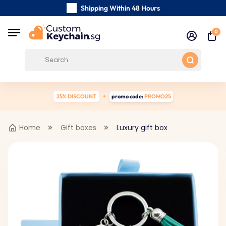
Shipping Within 48 Hours
Carefully Handmade Keyrings
0
Customer reviews:
0/5
Free Shipping from
25% DISCOUNT
promo code:
PROMO25
Home
Gift boxes
Luxury gift box