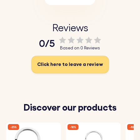
Reviews
0/5
Based on 0 Reviews
Click here to leave a review
Discover our products
-25%
-10%
-10%