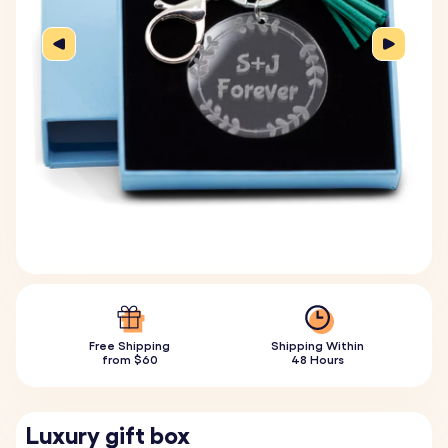
Free Shipping
Shipping Within
from $60
48 Hours
Luxury gift box