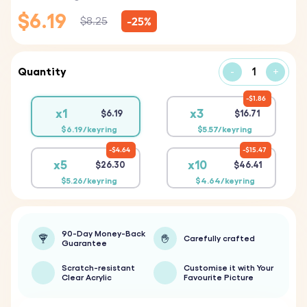
$6.19
-25%
$8.25
Quantity
-
+
$1.86
x1
x3
$6.19
$16.71
$6.19/keyring
$5.57/keyring
$4.64
$15.47
x5
x10
$26.30
$46.41
$5.26/keyring
$4.64/keyring
90-Day Money-Back
Carefully crafted
Guarantee
Scratch-resistant
Customise it with Your
Clear Acrylic
Favourite Picture