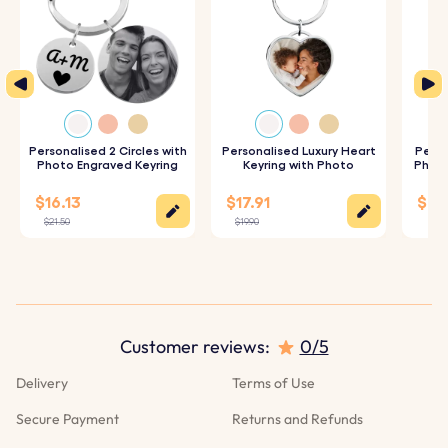
Personalised 2 Circles with
Personalised Luxury Heart
Perso
Photo Engraved Keyring
Keyring with Photo
Photo
$16.13
$17.91
$25
$21.50
$19.90
$28.
Customer reviews:
0/5
Delivery
Terms of Use
Secure Payment
Returns and Refunds