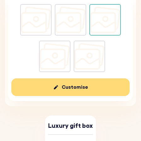
Customise
Luxury gift box