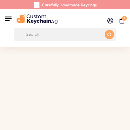
Carefully Handmade Keyrings
Customer reviews:
0/5
0
Free Shipping from