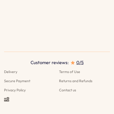
Customer reviews:
0/5
Delivery
Terms of Use
Secure Payment
Returns and Refunds
Privacy Policy
Contact us